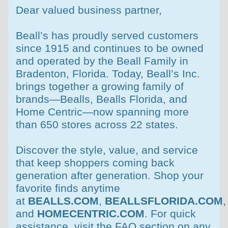
Dear valued business partner,
Beall’s has proudly served customers
since 1915 and continues to be owned
and operated by the Beall Family in
Bradenton, Florida. Today, Beall’s Inc.
brings together a growing family of
brands—Bealls, Bealls Florida, and
Home Centric—now spanning more
than 650 stores across 22 states.
Discover the style, value, and service
that keep shoppers coming back
generation after generation. Shop your
favorite finds anytime
at
BEALLS.COM
,
BEALLSFLORIDA.COM
,
and
HOMECENTRIC.COM
. For quick
assistance, visit the FAQ section on any