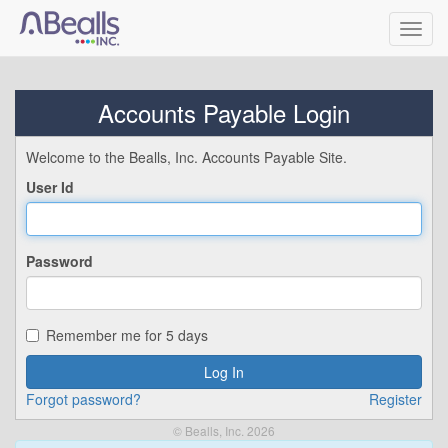
Toggl
navig
Accounts Payable Login
Welcome to the Bealls, Inc. Accounts Payable Site.
User Id
Password
Remember me for 5 days
Forgot password?
Register
© Bealls, Inc. 2026